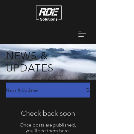
NEWS &
UPDATES
News & Updates
Check back soon
Once posts are published,
you’ll see them here.