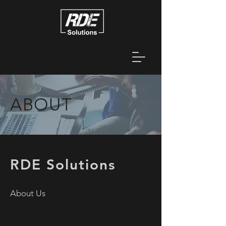
ABOUT
RDE Solutions
About Us