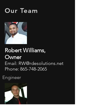
Our Team
Robert Williams,
Owner
Email:
RW@rdesolutions.net
Phone:
865-748-2065
Engineer